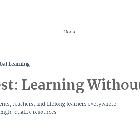
Skip to content
Home
bal Learning
t: Learning Withou
nts, teachers, and lifelong learners everywhere
 high-quality resources.