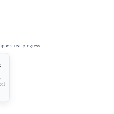
upport real progress.
s
,
tal