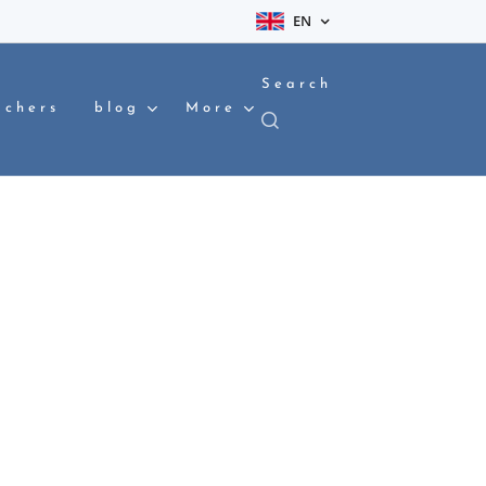
EN
Search
achers
blog
More