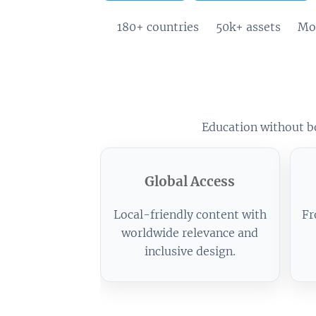
🌍 180+ countries
📚 50k+ assets
⚡ Mob
Education without bo
Global Access
Local-friendly content with
Fr
worldwide relevance and
inclusive design.