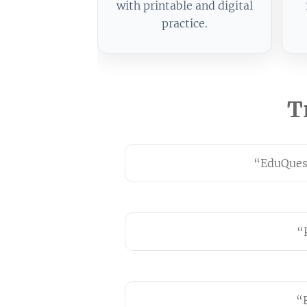
with printable and digital
practice.
T
“EduQuest
“
“F