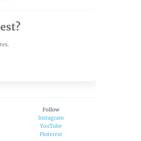
est?
tes.
Follow
Instagram
YouTube
Pinterest