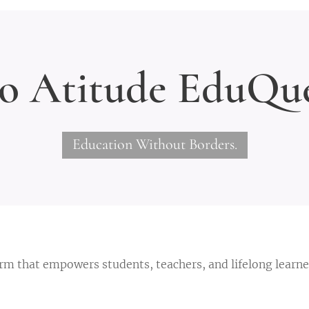
o Atitude
EduQue
Education Without Borders.
orm that empowers students, teachers, and lifelong learn