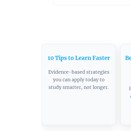
10 Tips to Learn Faster
Be
Evidence-based strategies
you can apply today to
study smarter, not longer.