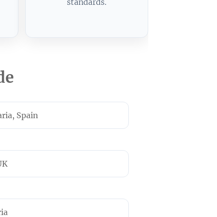
standards.
de
ria, Spain
UK
ria