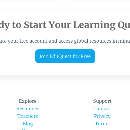
dy to Start Your Learning Qu
ate your free account and access global resources in minu
Join EduQuest for Free
Explore
Support
Resources
Contact
Teachers
Privacy
Blog
Terms