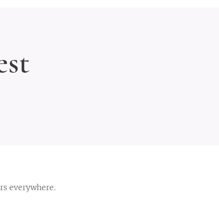
st
ers everywhere.