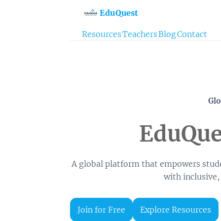
EduQuest
Resources
·
Teachers
·
Blog
·
Contact
Glo
EduQues
A global platform that empowers stude
with inclusive,
Join for Free
Explore Resources