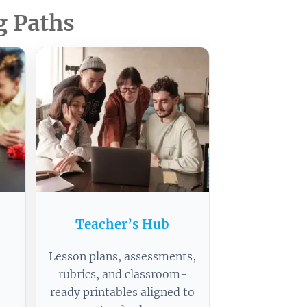
g Paths
s
Teacher’s Hub
Lesson plans, assessments,
rubrics, and classroom-
ready printables aligned to