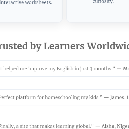
curiosity.
interactive worksheets.
rusted by Learners Worldwi
 helped me improve my English in just 3 months.” —
Ma
Perfect platform for homeschooling my kids.” —
James, 
inally, a site that makes learning global.” —
Aisha, Nige