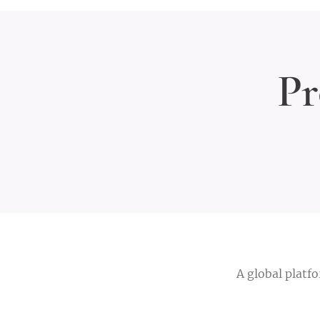
Pr
A global platf