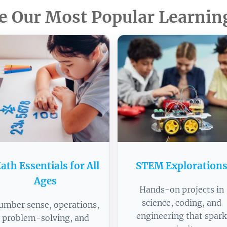
e Our Most Popular Learnin
ath Essentials for All
STEM Exploration
Ages
Hands-on projects in
science, coding, and
umber sense, operations,
engineering that spark
problem-solving, and