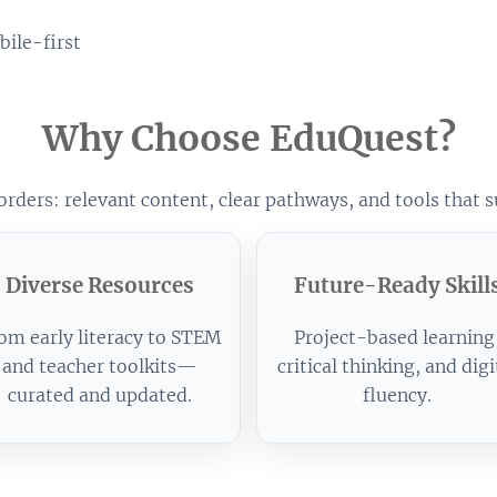
ile-first
Why Choose EduQuest?
rders: relevant content, clear pathways, and tools that s
Diverse Resources
Future-Ready Skill
om early literacy to STEM
Project-based learning
and teacher toolkits—
critical thinking, and digi
curated and updated.
fluency.