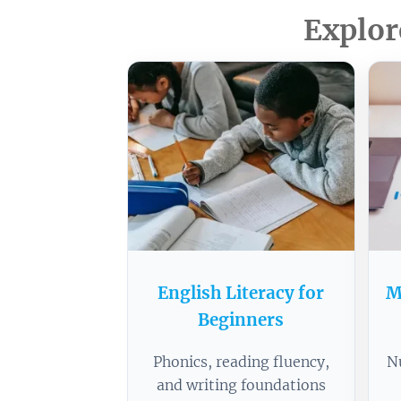
Explor
English Literacy for
M
Beginners
Phonics, reading fluency,
N
and writing foundations