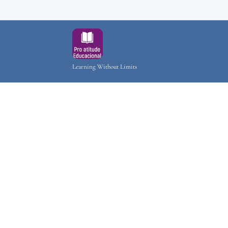
Learning Without Limits