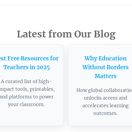
Latest from Our Blog
st Free Resources for
Why Education
Teachers in 2025
Without Borders
Matters
A curated list of high-
impact tools, printables,
How global collaborati
and platforms to power
unlocks access and
your classroom.
accelerates learning
outcomes.