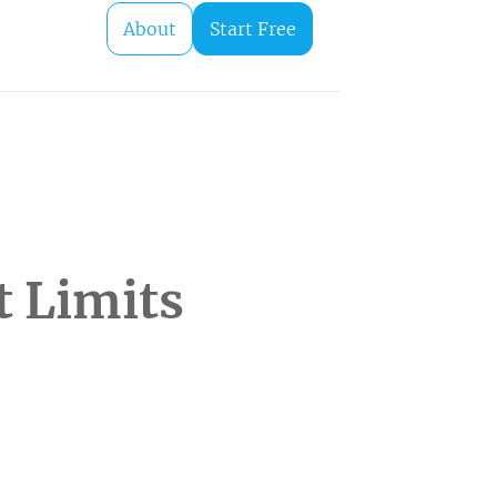
About
Start Free
t Limits