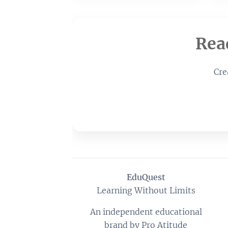
Rea
Cre
EduQuest
Learning Without Limits
An independent educational
brand by Pro Atitude